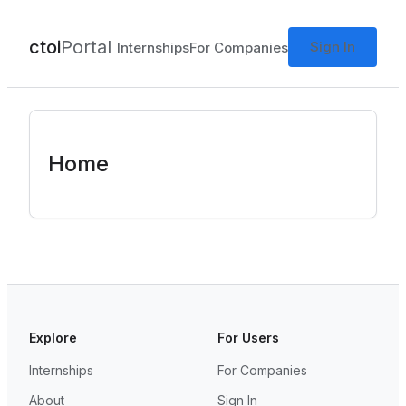
ctoi
Portal
Sign In
Internships
For Companies
Home
Explore
For Users
Internships
For Companies
About
Sign In