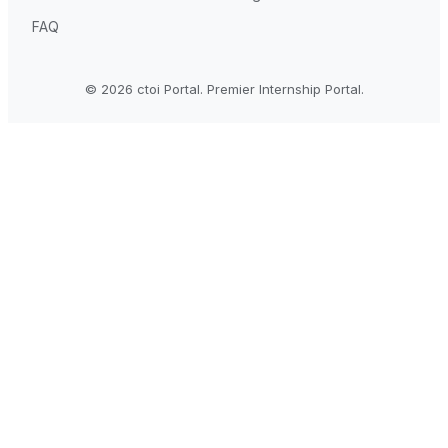
FAQ
© 2026 ctoi Portal. Premier Internship Portal.