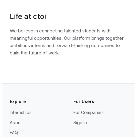
Life at ctoi
We believe in connecting talented students with
meaningful opportunities. Our platform brings together
ambitious interns and forward-thinking companies to
build the future of work.
Explore
For Users
Internships
For Companies
About
Sign In
FAQ