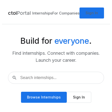
ctoi
Portal
Sign In
Internships
For Companies
Build for
everyone
.
Find internships. Connect with companies.
Launch your career.
search
Browse Internships
Sign In