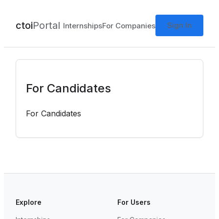
ctoi
Portal
Sign In
Internships
For Companies
For Candidates
For Candidates
Explore
For Users