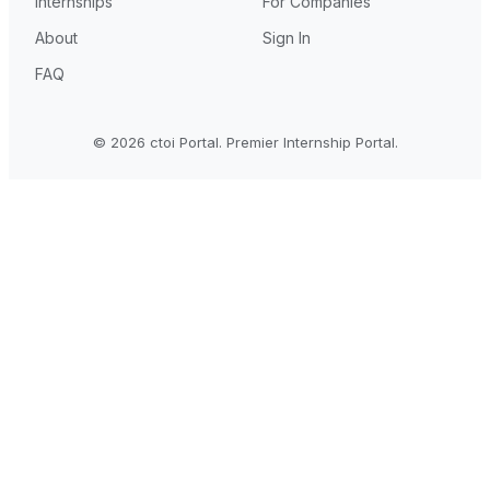
Internships
For Companies
About
Sign In
FAQ
© 2026 ctoi Portal. Premier Internship Portal.